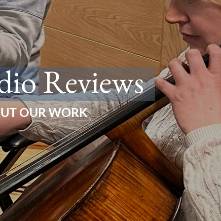
dio Reviews
OUT OUR WORK