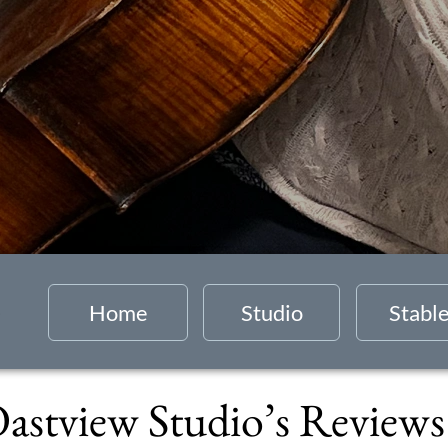
Home
Studio
Stabl
astview Studio’s Review