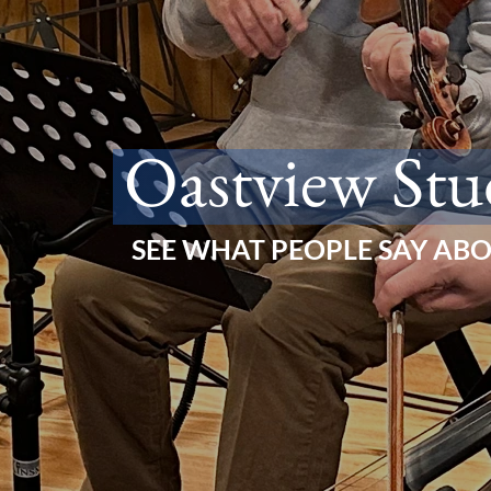
Oastview Stu
SEE WHAT PEOPLE SAY AB