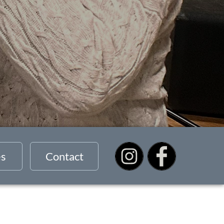
es
Contact
s