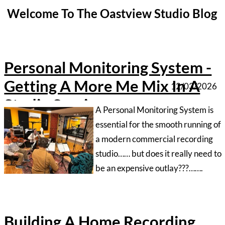
Studio Session
‍A Personal Monitoring System is
essential for the smooth running of
a modern commercial recording
studio…… but does it really need to
be an expensive outlay???…….
Building A Home Recording
Studio - Part1
12/02/2026
‍Building a studio at home isn’t
exactly difficult but it is best to be
armed with some knowledge
beforehand. Follow this multi part
series to find out how to get
started…
Protools Unable To Record
Error
17/01/2026