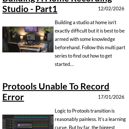
‍Logic to Protools transition is
reasonably painless. It’s a learning
curve. But by far, the biggest
hurdle to come across is those
errors that stop you dead in your
tracks mid session…….
The Birth Of Oastview Studio -
A Dream Realised
07/01/2026
‍It takes a long time to realise a
dream. From concept to reality join
studio engineer/producer Nick
Wood on his journey to create his
perfect studio….
Prepare For Your Recording
Session
04/01/2026