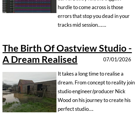
‍We all know that in the studio
world time is money so when
turning up for a recording session,
especially for talent that’s new to
the process, be prepared …..
1